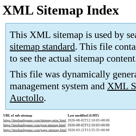
XML Sitemap Index
This XML sitemap is used by se
sitemap standard
. This file cont
to see the actual sitemap content
This file was dynamically gener
management system and
XML Si
Auctollo
.
URL of sub-sitemap
Last modified (GMT)
https://tinnhanhgame.com/sitemap-misc.html
2026-08-02T12:10:03+00:00
https://tinnhanhgame.com/post-sitemap.html
2026-08-02T12:10:03+00:00
https://tinnhanhgame.com/page-sitemap.html
2026-03-21T13:55:35+00:00