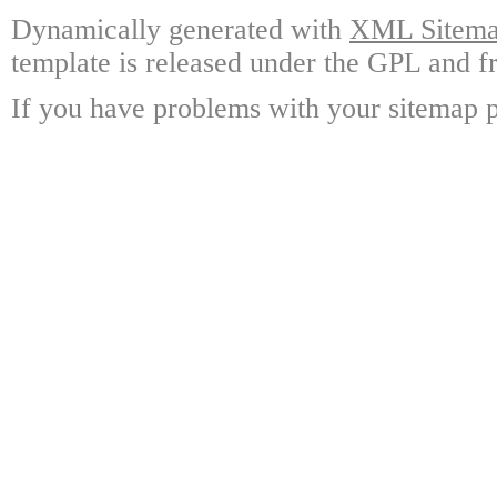
Dynamically generated with
XML Sitemap
template is released under the GPL and fr
If you have problems with your sitemap p